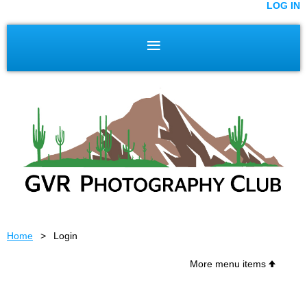
LOG IN
Home
Login
More menu items