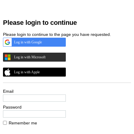
Please login to continue
Please login to continue to the page you have requested.
Log in with Google
Log in with Microsoft
Log in with Apple
Email
Password
Remember me