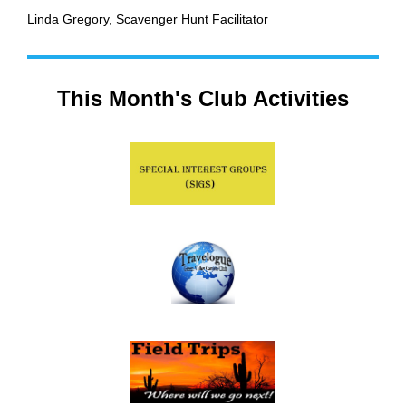
Linda Gregory,
Scavenger Hunt Facilitator
This Month's Club Activities