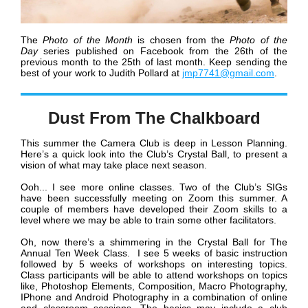
The
Photo of the Month
is chosen from the
Photo of the
Day
series published
on Facebook
from the 26th of the
previous month to the 25th of last month.
Keep sending the
best of your work to Judith Pollard at
jmp7741@gmail.com
.
Dust From The Chalkboard
This summer the Camera Club is deep in Lesson Planning.
Here’s a quick look into the Club’s Crystal Ball, to present a
vision of what may take place next season.
Ooh... I see more online classes. Two of the Club’s SIGs
have been successfully meeting on Zoom this summer. A
couple of members have developed their Zoom skills to a
level where we may be able to train some other facilitators.
Oh, now there’s a shimmering in the Crystal Ball for The
Annual Ten Week Class. I see 5 weeks of basic instruction
followed by 5 weeks of workshops on interesting topics.
Class participants will be able to attend workshops on topics
like, Photoshop Elements, Composition, Macro Photography,
IPhone and Android Photography in a combination of online