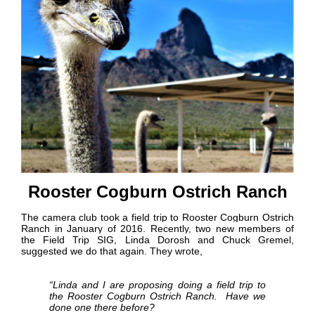
Rooster Cogburn Ostrich Ranch
The camera club took a field trip to Rooster Cogburn Ostrich
Ranch in January of 2016. Recently, two new members of
the Field Trip SIG, Linda Dorosh and Chuck Gremel,
suggested we do that again. They wrote,
“Linda and I are proposing doing a field trip to
the Rooster Cogburn Ostrich Ranch. Have we
done one there before?