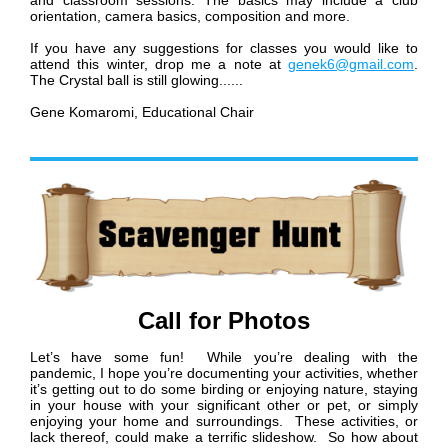
and classroom sessions. The basics may include a club
orientation, camera basics, composition and more.
If you have any suggestions for classes you would like to
attend this winter, drop me a note at
genek6@gmail.com
.
The Crystal ball is still glowing......
Gene Komaromi,
Educational Chair
Call for Photos
Let’s have some fun! While you’re dealing with the
pandemic, I hope you’re documenting your activities, whether
it’s getting out to do some birding or enjoying nature, staying
in your house with your significant other or pet, or simply
enjoying your home and surroundings. These activities, or
lack thereof, could make a terrific slideshow. So how about