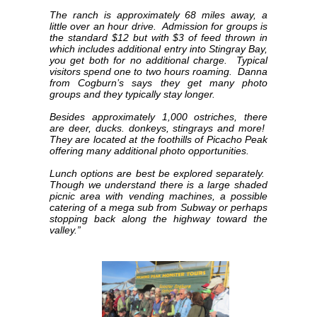
The ranch is approximately 68 miles away, a
little over an hour drive. Admission for groups is
the standard $12 but with $3 of feed thrown in
which includes additional entry into Stingray Bay,
you get both for no additional charge. Typical
visitors spend one to two hours roaming. Danna
from Cogburn’s says they get many photo
groups and they typically stay longer.
Besides approximately 1,000 ostriches, there
are deer, ducks. donkeys, stingrays and more!
They are located at the foothills of Picacho Peak
offering many additional photo opportunities.
Lunch options are best be explored separately.
Though we understand there is a large shaded
picnic area with vending machines, a possible
catering of a mega sub from Subway or perhaps
stopping back along the highway toward the
valley.”