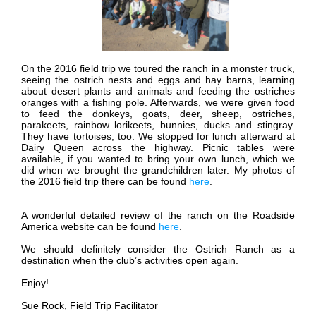
On the 2016 field trip we toured the ranch in a monster truck,
seeing the ostrich nests and eggs and hay barns, learning
about desert plants and animals and feeding the ostriches
oranges with a fishing pole. Afterwards, we were given food
to feed the donkeys, goats, deer, sheep, ostriches,
parakeets, rainbow lorikeets, bunnies, ducks and stingray.
They have tortoises, too. We stopped for lunch afterward at
Dairy Queen across the highway. Picnic tables were
available, if you wanted to bring your own lunch, which we
did when we brought the grandchildren later.
My photos of
the 2016 field trip there can be found
here
.
A wonderful detailed review of the ranch on the Roadside
America website can be found
here
.
We should definitely consider the Ostrich Ranch as a
destination when the club’s activities open again.
Enjoy!
Sue Rock, Field Trip Facilitator