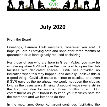
July 2020
From the Board
Greetings, Camera Club members, wherever you are! I
hope you are all staying safe and sane after three months of
quarantine or at least greatly reduced socializing.
For those of you who are here in Green Valley, you may be
wondering when GVR will give the go-ahead to open the club
facilities with dedicated spaces. GVR has provided no
indication when this may happen, and actually I believe this is
a good thing. Covid-19 cases continue to escalate and even
if GVR gave us the go-ahead, we would not open the club as
long as the cases are still rising. A second wave (we’re still in
the first) isn’t due for another three months or so. Our
commitment as your board is to keep your facilities safe for
the members and we intend to do that.
In the meantime, Gene Komaromi continues facilitating the