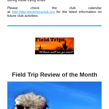
during these trying times.
Please check the club calendar
at
http://dev.gvcameraclub.org
for the latest information on
future club activities.
Field Trip Review of the Month