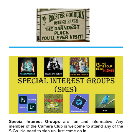
Special Interest Groups
are fun and informative. Any
member of the Camera Club is welcome to attend any of the
SIGs. No need to sign up, just come on in.