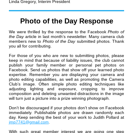
Linda Gregory,
Interim President
Photo of the Day Response
We were thrilled by the response to the Facebook
Photo of
the Day
article in last month’s newsletter. Many camera club
members new to
Photo of the Day
submitted photos. Thank
you all for contributing.
For those of you who are new to submitting photos, please
keep in mind that because of liability issues, the club cannot
publish your family member or personal pet photos on
Facebook. Send us photos that show off your learned photo
expertise. Remember you are displaying your camera and
photo editing capabilities, as well as promoting the Camera
Club’s image. Often simple photo editing techniques like
adjusting lighting and exposure, cropping to improve
composition and deleting unwanted distractions in the image
will turn just a picture into a prize winning photograph.
Don’t be discouraged if your photos don’t show on Facebook
immediately. Publishable photos are drawn randomly each
day. Keep sending the best of your work to Judith Pollard at
jmp7741@gmail.com
.
With such great member interest we are going one step