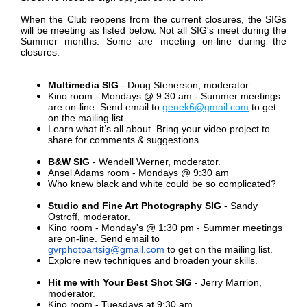
When the Club reopens from the current closures, the SIGs
will be meeting as listed below.
Not all SIG's meet during the
Summer months. Some are meeting on-line during the
closures.
Multimedia SIG
- Doug Stenerson, moderator.
Kino room - Mondays @ 9:30 am -
Summer meetings
are on-line. Send email to
genek6@gmail.com
to get
on the mailing list.
Learn what it’s all about. Bring your video project to
share for comments & suggestions.
B&W SIG
- Wendell Werner, moderator.
Ansel Adams room - Mondays @ 9:30 am
Who knew black and white could be so complicated?
Studio and Fine Art Photography SIG
- Sandy
Ostroff, moderator.
Kino room - Monday's @ 1:30 pm - Summer meetings
are on-line. Send email to
gvrphotoartsig@gmail.com
to get on the mailing list.
Explore new techniques and broaden your skills.
Hit me with Your Best Shot SIG
-
Jerry Marrion,
moderator.
Kino room - Tuesdays at 9:30 am