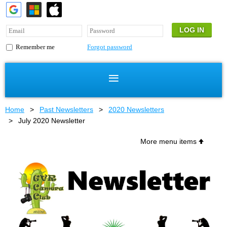
Forgot password
Remember me
Home
Past Newsletters
2020 Newsletters
July 2020 Newsletter
More menu items