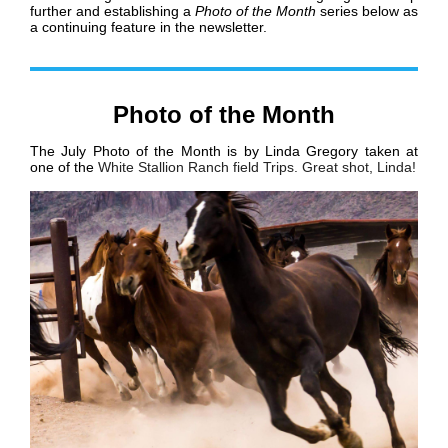
further and establishing a
Photo of the Month
series below as
a continuing feature in the newsletter.
Photo of the Month
The July Photo of the Month is by Linda Gregory taken at
one of the
White Stallion Ranch field Trips. Great shot, Linda!