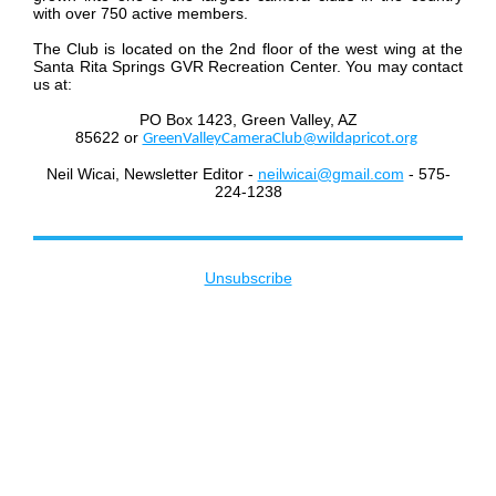
with over 750 active members.
The Club is located on the 2nd floor of the west wing at the
Santa Rita Springs GVR Recreation Center. You may contact
us at:
PO Box 1423, Green Valley, AZ
85622
or
GreenValleyCameraClub@wildapricot.org
Neil Wicai, Newsletter Editor -
neilwicai@gmail.com
- 575-
224-1238
Unsubscribe