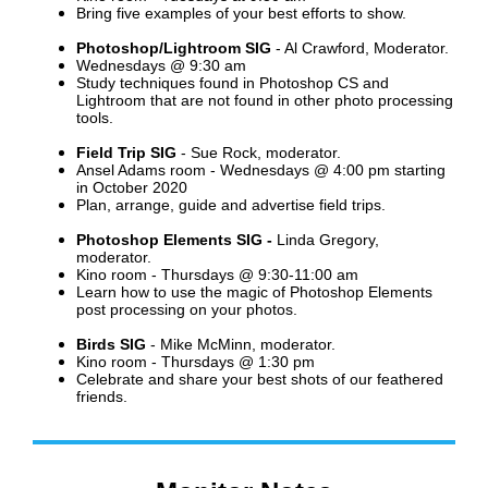
Bring five examples of your best efforts to show.
Photoshop/Lightroom SIG
- Al Crawford, Moderator.
Wednesdays @ 9:30 am
Study techniques found in Photoshop CS and
Lightroom that are not found in other photo processing
tools.
Field Trip SIG
- Sue Rock, moderator.
Ansel Adams room - Wednesdays @ 4:00 pm starting
in October 2020
Plan, arrange, guide and advertise field trips.
Photoshop Elements SIG -
Linda Gregory,
moderator.
Kino room - Thursdays @ 9:30-11:00 am
Learn how to use the magic of Photoshop Elements
post processing on your photos.
Birds SIG
- Mike McMinn, moderator.
Kino room -
Thursdays @ 1:30 pm
Celebrate and share your best shots of our feathered
friends.