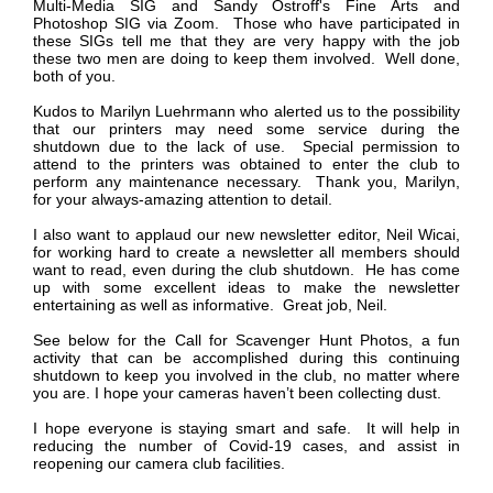
Multi-Media SIG and Sandy Ostroff's Fine Arts and
Photoshop SIG via Zoom. Those who have participated in
these SIGs tell me that they are very happy with the job
these two men are doing to keep them involved. Well done,
both of you.
Kudos to Marilyn Luehrmann who alerted us to the possibility
that our printers may need some service during the
shutdown due to the lack of use. Special permission to
attend to the printers was obtained to enter the club to
perform any maintenance necessary. Thank you, Marilyn,
for your always-amazing attention to detail.
I also want to applaud our new newsletter editor, Neil Wicai,
for working hard to create a newsletter all members should
want to read, even during the club shutdown. He has come
up with some excellent ideas to make the newsletter
entertaining as well as informative. Great job, Neil.
See below for the
Call for Scavenger Hunt Photos,
a fun
activity that can be accomplished during this continuing
shutdown to keep you involved in the club, no matter where
you are. I hope your cameras haven’t been collecting dust.
I hope everyone is staying smart and safe. It will help in
reducing the number of Covid-19 cases, and assist in
reopening our camera club facilities.