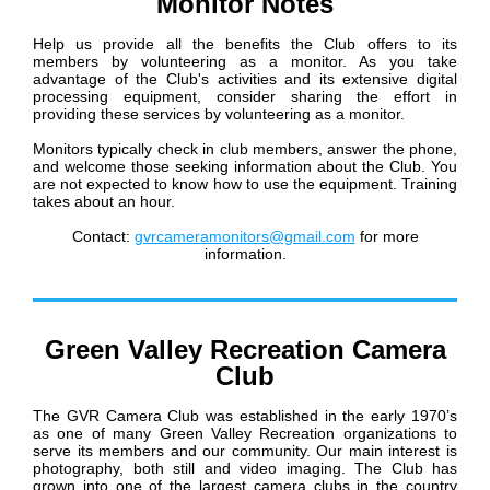
Monitor Notes
Help us provide all the benefits the Club offers to its
members by volunteering as a monitor. As you take
advantage of the Club's activities and its extensive digital
processing equipment, consider sharing the effort in
providing these services by volunteering as a monitor.
Monitors typically check in club members, answer the phone,
and welcome those seeking information about the Club. You
are not expected to know how to use the equipment. Training
takes about an hour.
Contact:
gvrcameramonitors@gmail.com
for more
information.
Green Valley Recreation Camera
Club
The GVR Camera Club was established in the early 1970’s
as one of many Green Valley Recreation organizations to
serve its members and our community. Our main interest is
photography, both still and video imaging. The Club has
grown into one of the largest camera clubs in the country