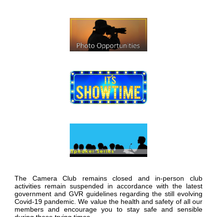
The Camera Club remains closed and in-person club
activities remain suspended in accordance with the latest
government and GVR guidelines regarding the still evolving
Covid-19 pandemic. We value the health and safety of all our
members and encourage you to stay safe and sensible