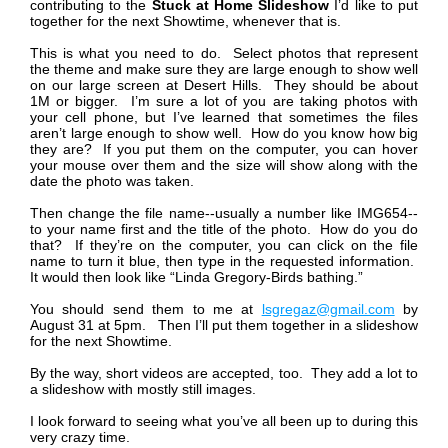
contributing to the
Stuck at Home
Slideshow
I’d like to put
together for the next Showtime, whenever that is.
This is what you need to do. Select photos that represent
the theme and make sure they are large enough to show well
on our large screen at Desert Hills. They should be about
1M or bigger. I’m sure a lot of you are taking photos with
your cell phone, but I’ve learned that sometimes the files
aren’t large enough to show well. How do you know how big
they are? If you put them on the computer, you can hover
your mouse over them and the size will show along with the
date the photo was taken.
Then change the file name--usually a number like IMG654--
to your name first and the title of the photo. How do you do
that? If they’re on the computer, you can click on the file
name to turn it blue, then type in the requested information.
It would then look like “Linda Gregory-Birds bathing.”
You should send them to me at
lsgregaz@gmail.com
by
August 31 at 5pm. Then I’ll put them together in a slideshow
for the next Showtime.
By the way, short videos are accepted, too. They add a lot to
a slideshow with mostly still images.
I look forward to seeing what you’ve all been up to during this
very crazy time.