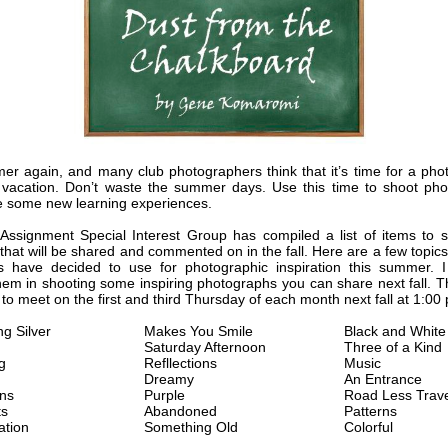
mer again, and many club photographers think that it’s time for a pho
acation. Don’t waste the summer days. Use this time to shoot pho
 some new learning experiences.
ssignment Special Interest Group has compiled a list of items to s
hat will be shared and commented on in the fall. Here are a few topics
 have decided to use for photographic inspiration this summer. I
them in shooting some inspiring photographs you can share next fall. T
 to meet on the first and third Thursday of each month next fall at 1:00
g Silver
Makes You Smile
Black and White
Saturday Afternoon
Three of a Kind
g
Refllections
Music
Dreamy
An Entrance
ons
Purple
Road Less Trav
ts
Abandoned
Patterns
ation
Something Old
Colorful