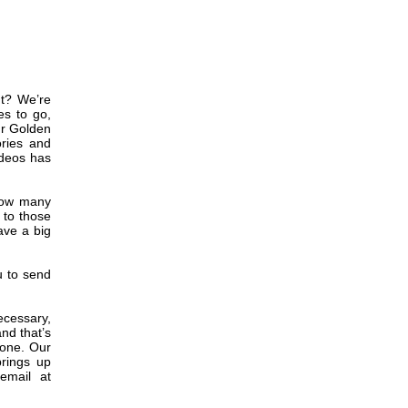
ht? We’re
es to go,
ur Golden
ories and
ideos has
 how many
 to those
ave a big
u to send
necessary,
nd that’s
gone. Our
brings up
email at