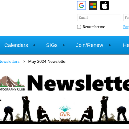
For
Remember me
Calendars
SIGs
Join/Renew
He
ewsletters
May 2024 Newsletter