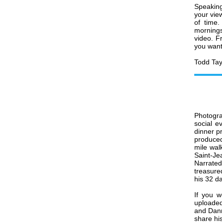
Speaking
your vie
of time.
mornings
video. F
you want 
Todd Tay
Photogra
social e
dinner p
produc
mile wal
Saint-Je
Narrate
treasure
his 32 da
If you w
uploade
and Dann
share hi