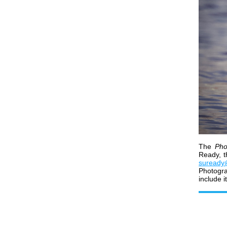
The
Pho
Ready, t
suready
Photogr
include i