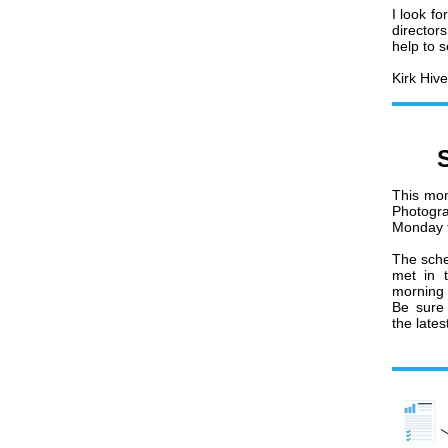
I look f
director
help to s
Kirk Hive
This mon
Photogr
Monday t
The sche
met in 
morning
Be sure 
the late