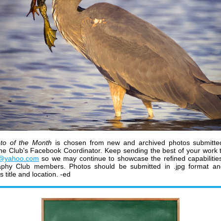
to of the Month
is chosen from new and archived photos submitte
he Club's Facebook Coordinator.
K
eep sending the best of your work 
@yahoo.com
so we may continue to showcase the refined capabiliti
aphy Club members
.
Photos should be submitted in .jpg format a
ts title and location. -ed