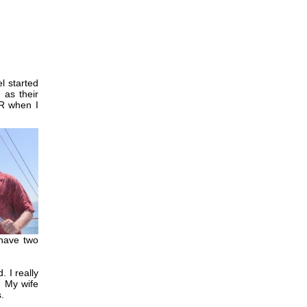
l started
 as their
R when I
 have two
 I really
. My wife
.