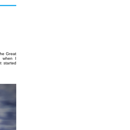
the Great
0 when I
t started