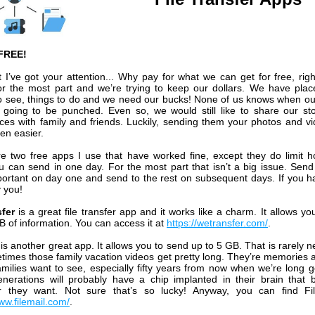
FREE!
 I’ve got your attention... Why pay for what we can get for free, rig
for the most part and we’re trying to keep our dollars. We have plac
o see, things to do and we need our bucks! None of us knows when o
s going to be punched. Even so, we would still like to share our st
ces with family and friends. Luckily, sending them your photos and v
en easier.
e two free apps I use that have worked fine, except they do limit
u can send in one day. For the most part that isn’t a big issue. Send
ortant on day one and send to the rest on subsequent days. If you h
y you!
fer
is a great file transfer app and it works like a charm. It allows yo
B of information. You can access it at
https://wetransfer.com/
.
l
is another great app. It allows you to send up to 5 GB. That is rarely 
times those family vacation videos get pretty long. They’re memories a
families want to see, especially fifty years from now when we’re long 
enerations will probably have a chip implanted in their brain that 
r they want. Not sure that’s so lucky! Anyway, you can find Fil
ww.filemail.com/
.