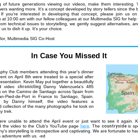
 of future generations viewing our videos, make them interesting.
wers wanting more. It’s a concept developed by story tellers since the 
 If you’re interested in developing that concept, please join us 
 at 10:00 am with our fellow colleagues at our Multimedia SIG for help 
rom technical issues to storytelling, we gently suggest alternatives, an
us to dish it up. It’s your choice.
lor, Multimedia SIG Co-Host
In Case You Missed It
phy Club members attending this year's dinner
vent on April 8th were treated to a special after
resentation. Kevin May put together a beautifully
ed video
chronicling
Danny Valenzuela's 485
k on the Camino de Santiago across Spain from
an-Pied-de-Port in France to Santiago, Spain.
d by Danny himself, the video features a
d collection of the many photographs he took on
y trek.
ere unable to attend the April event or just want to see it again. 
d the video to the Club's YouTube page
here
. The
countryside
is sp
y's storytelling is introspective and captivating. We are fortunate to h
s adventure with us. -ed