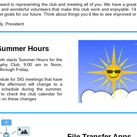
orward to representing the club and meeting all of you. We have a great
s and wonderful volunteers that make this club work and enjoyable. I’d 
et goals for our future. Think about things you’d like to see improved o
ly
, President
Summer Hours
th starts Summer Hours for the
aphy Club, 9:00 am to Noon,
hrough Friday.
dule for SIG meetings that have
the afternoon will change to a
 schedule during the summer.
to check the club calendar for
st on these changes
File Transfer Apps