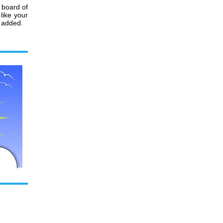
 board of
like your
r added.