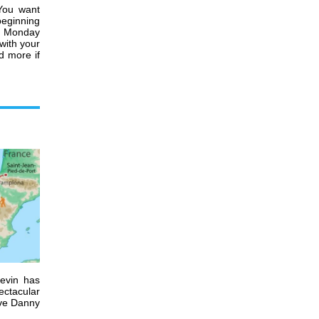
 You want
beginning
on Monday
with your
d more if
Kevin has
ectacular
ave Danny