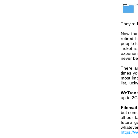
They're
Now that
retired 
people t
Ticket i
experien
never be
There ar
times yo
most imp
list, luck
WeTrans
up to 2G
Filemai
but some
all our 
future g
whateve
https://w