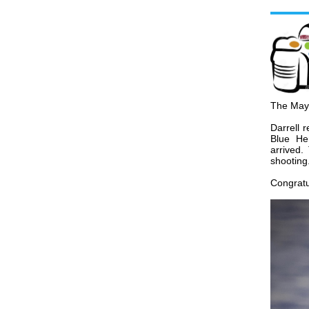
The Ma
Darrell
r
Blue He
arrived.
shooting
Congratul