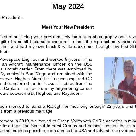
May 2024
 President...
Meet Your New President
ited about being your president. My interest in photography and trave
 gift of a small Instamatic camera. I joined the high school yearbook
pher and had my own black & white darkroom. I bought my first SL
teen.
Aerospace Engineer and worked 5 years in the
 an Aircraft Maintenance Officer on the USS
a aircraft carrier. From there was employed by
 Dynamics in San Diego and remained with the
serve. Hughes Aircraft in Tucson acquired GD
and transferred me to Tucson. I retired from the
a Captain. I retired from my engineering career
years between GD, Hughes, and Raytheon.
een married to Sandra Raliegh for ‘not long enough’ 22 years and
ns from a previous marriage.
irement in 2019, we moved to Green Valley with GVR’s activities in mind.
e field trips, the Special Interest Groups and helping monitor the club
avel as much as possible, both across the USA and adventures overseas