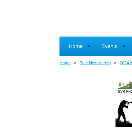
Home
Events
Home
Past Newsletters
2024 N