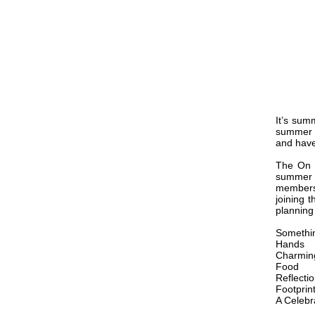
It’s sum
summer v
and have
The On A
summer t
members
joining 
planning
Somethin
Hands
Charmin
Food
Reflecti
Footprin
A Celebr