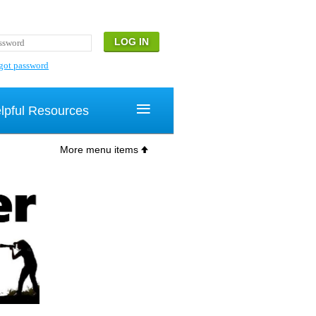
got password
≡
lpful Resources
More menu items