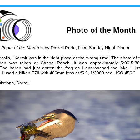
Photo of the Month
, titled Sunday Night Dinner.
y
Photo of the Month
is by
Darrell Rude
ecalls,
"Kermit was in the right place at the wrong time! The photo of 
ron was taken at Canoa Ranch. It was approximately 5:00-5:3
 The heron had just gotten the frog as I approached the lake. I jus
. I used a Nikon Z7II with 400mm lens at f5.6, 1/2000 sec., ISO 450."
ations, Darrell!