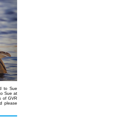
d to Sue
to Sue at
es of GVR
nd please