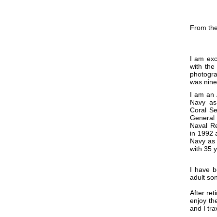
From the
I am exc
with the
photogra
was nine
I am an 
Navy as
Coral Se
General
Naval Re
in 1992 
Navy as 
with 35 
I have b
adult so
After ret
enjoy th
and I tr