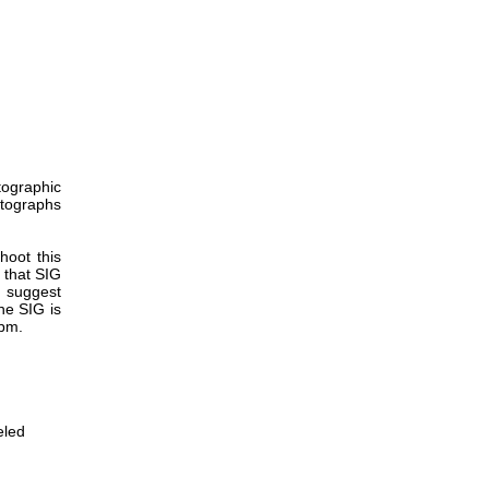
tographic
tographs
hoot this
 that SIG
 suggest
he SIG is
 pm.
eled