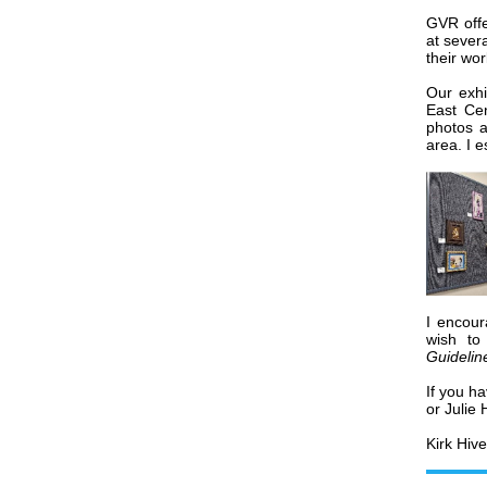
GVR offe
at sever
their wor
Our exhi
East Cen
photos a
area. I 
I encour
wish to
Guidelin
If you h
or Julie
Kirk Hive