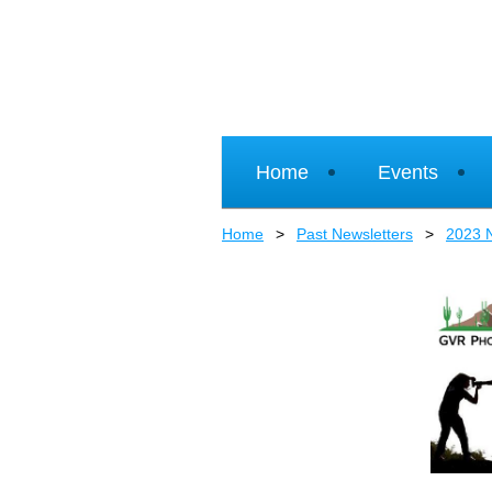
Home
Events
Home
Past Newsletters
2023 N