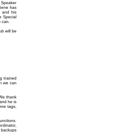
d Speaker
 Gene has
 and his
e Special
u can.
ub will be
g trained
on we can
 We thank
 and he is
ame tags,
unctions.
rdinator,
e backups