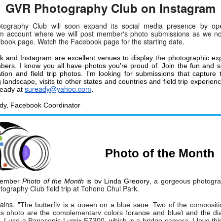
GVR Photography Club on Instagram
tography Club will soon expand its social media presence by op
am account where we will post member's photo submissions as we n
book page. Watch the Facebook page for the starting date.
 and Instagram are excellent venues to display the photographic exp
ers. I know you all have photos you're proud of. Join the fun and
cation and field trip photos. I'm looking for submissions that capture 
landscape, visits to other states and countries and field trip experienc
suready@yahoo.com
.
Ready at
dy, Facebook Coordinator
Photo of the Month
,
vember
Photo of the Month
is by
Linda Gregory
a gorgeous photogr
tography Club field trip at Tohono Chul Park.
ains, "
The butterfly is a queen on a blue sage. Two of the compositi
is photo are the complementary colors (orange and blue) and the di
. I use a Panasonic Lumix FZ300, which is a bridge camera. I love th