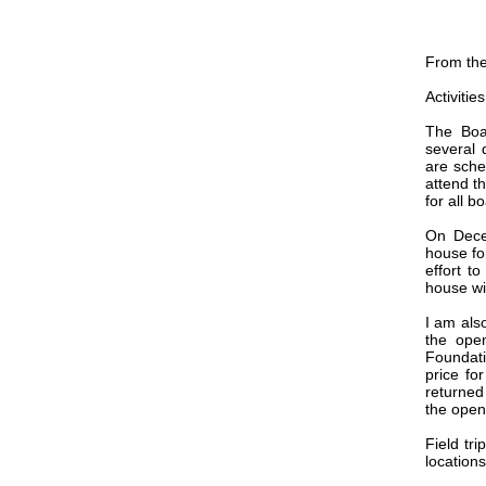
From the
Activitie
The Boa
several 
are sche
attend t
for all b
On Dece
house fo
effort t
house wi
I am als
the ope
Foundati
price fo
returned 
the open
Field tr
locations