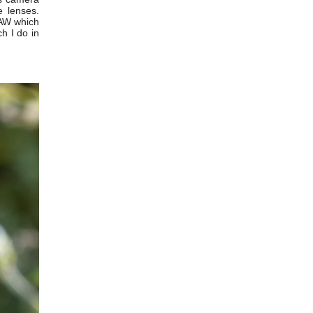
 lenses.
RAW which
h I do in