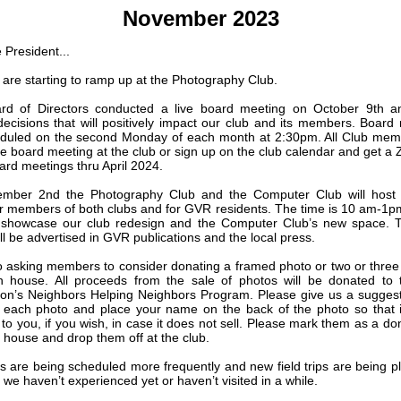
November 2023
 President...
s are starting to ramp up at the Photography Club.
rd of Directors conducted a live board meeting on October 9th 
decisions that will positively impact our club and its members. Board
duled on the second Monday of each month at 2:30pm. All Club mem
he board meeting at the club or sign up on the club calendar and get a 
oard meetings thru April 2024.
mber 2nd the Photography Club and the Computer Club will host
r members of both clubs and for GVR residents. The time is 10 am-1pm.
o showcase our club redesign and the Computer Club’s new space. 
ll be advertised in GVR publications and the local press.
o asking members to consider donating a framed photo or two or three t
n house. All proceeds from the sale of photos will be donated to
on’s Neighbors Helping Neighbors Program. Please give us a sugges
r each photo and place your name on the back of the photo so that 
to you, if you wish, in case it does not sell. Please mark them as a don
 house and drop them off at the club.
ips are being scheduled more frequently and new field trips are being p
 we haven’t experienced yet or haven’t visited in a while.