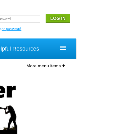
got password
≡
lpful Resources
More menu items