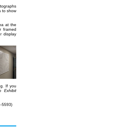
otographs
s to show
ea at the
r framed
r display
g. If you
o Exhibit
-5593)