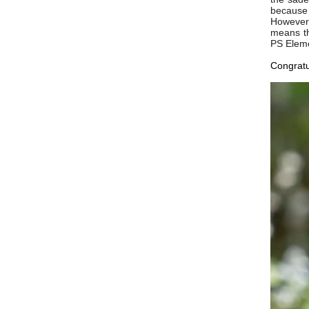
because 
However 
means th
PS Eleme
Congratu