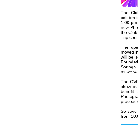
The Clu
celebra
1:00 pm 
new Phot
the Club
Trip coo
The open
moved in
will be 
Foundati
Springs.
as we wa
The GVR 
show our
benefit
Photogr
proceeds
So save 
from 10: