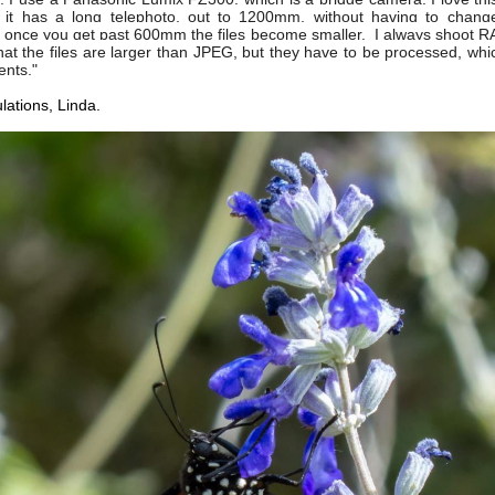
it has a long telephoto, out to 1200mm, without having to change
once you get past 600mm the files become smaller. I always shoot 
at the files are larger than JPEG, but they have to be processed, whic
nts."
lations, Linda.