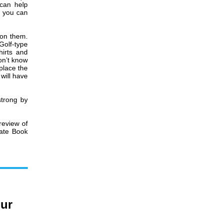
 can help
f you can
 on them.
Golf-type
hirts and
on’t know
 place the
 will have
strong by
review of
rate Book
our