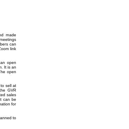
and made
 meetings
bers can
Zoom link
 an open
 It is an
The open
o sell at
 the GVR
ted sales
it can be
ation for
lanned to