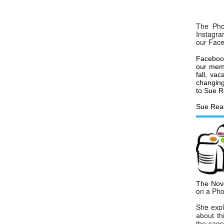
The Pho
Instagr
our Face
Facebook
our memb
fall, va
changing 
to Sue 
Sue Rea
The No
on a Pho
She expl
about th
the sage