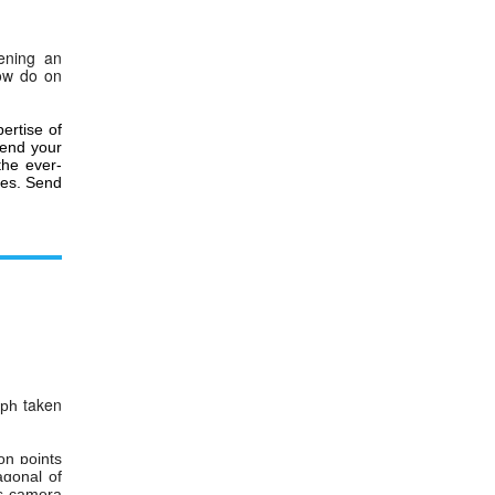
ening an
ow do on
ertise of
 send
your
the ever-
es.
Send
taken
aph
on points
agonal of
is camera