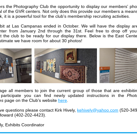
rs the Photography Club the opportunity to display our members' ph
al of the GVR centers. Not only does this provide our members a mean
k, it is a powerful tool for the club's membership recruiting activities.
bit at Las Campanas ended in October. We will have the display ar
ter from January 2nd through the 31st. Feel free to drop off you
t the club to be ready for our display there. Below is the East Cente
estimate we have room for about 30 photos!
age all members to join the current group of those that are exhibitin
 participate you can find newly updated instructions in the
Phot
es
page on the Club's website
here
.
ave questions
please contact Kirk Hively,
kehively@yahoo.com
(520-349
Howard (402-202-4423).
ly, Exhibits Coordinator