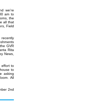
nd we’re
00 am to
ooms, the
 all that
rs, Field
recently
reshments
r the GVR
anta Rita
ley News,
effort to
 house to
e asking
oom. All
ember 2nd