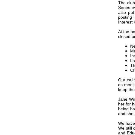
The club
Series e
also pu
posting 
Interest
At the bo
closed on
Ne
Me
In
La
Th
Ch
Our call
as monit
keep the
Jane Win
her for h
being ba
and she 
We have 
We still
and Educ