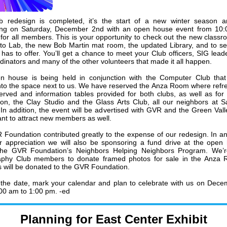
b redesign is completed, it’s the start of a new winter season a
ting on Saturday, December 2nd with an open house event from 10:
for all members. This is your opportunity to check out the new classr
o Lab, the new Bob Martin mat room, the updated Library, and to see
 has to offer. You’ll get a chance to meet your Club officers, SIG leade
rdinators and many of the other volunteers that made it all happen.
 house is being held in conjunction with the Computer Club that 
to the space next to us. We have reserved the Anza Room where ref
served and information tables provided for both clubs, as well as fo
on, the Clay Studio and the Glass Arts Club, all our neighbors at S
 In addition, the event will be advertised with GVR and the Green Val
nt to attract new members as well.
Foundation contributed greatly to the expense of our redesign. In an 
 appreciation we will also be sponsoring a fund drive at the open
 the GVR Foundation’s Neighbors Helping Neighbors Program. We’r
aphy Club members to donate framed photos for sale in the Anza R
 will be donated to the GVR Foundation.
the date, mark your calendar and plan to celebrate with us on Dec
00 am to 1:00 pm. -ed
Planning for East Center Exhibit