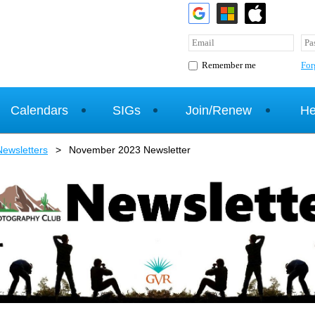
For
Remember me
Calendars
SIGs
Join/Renew
He
ewsletters
November 2023 Newsletter