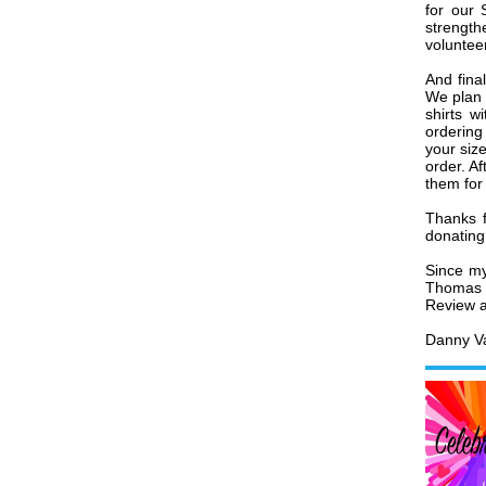
for our 
strength
volunteer
And fina
We plan 
shirts w
ordering 
your size
order. Af
them for
Thanks f
donating
Since my
Thomas 
Review ar
Danny Va