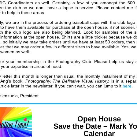
SIG Coordinators as well. Certainly, a few of you amongst the 600
en the club so we don’t have a lapse in service. Please contact me i
 to help in these areas.
lly, we are in the process of ordering baseball caps with the club logo
to have them available for purchase at the open house, if not sooner. 
ith the club logo are also being planned. Look for samples of the s
information at the open house. Shirts are a little trickier because we d
, so initially we may take orders until we have at least 50 orders, then
ter that we may order a few in different sizes to have available. Yes, we
 women as well.
or your membership in the Photography Club. Please help us stay 
 your expertise in areas of need.
 letter this month is longer than usual, the monthly installment of my 
Ang's book,
Photography, The Definitive Visual History,
is in a sepa
ticle later in the newsletter. If you can't wait, you can jump to it
here
.
lenzuela, President
Open House
Save the Date – Mark Y
Calendar