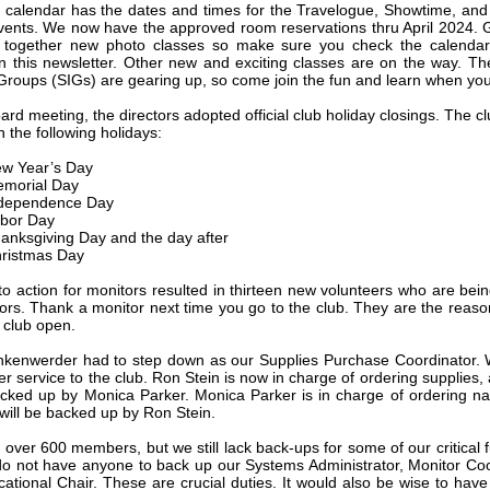
 calendar has the dates and times for the Travelogue, Showtime, an
vents. We now have the approved room reservations thru April 2024.
t together new photo classes so make sure you check the calendar
in this newsletter. Other new and exciting classes are on the way. Th
 Groups (SIGs) are gearing up, so come join the fun and learn when yo
ard meeting, the directors adopted official club holiday closings. The cl
 the following holidays:
w Year’s Day
morial Day
dependence Day
bor Day
anksgiving Day and the day after
ristmas Day
 to action for monitors resulted in thirteen new volunteers who are bein
ors. Thank a monitor next time you go to the club. They are the reas
 club open.
kenwerder had to step down as our Supplies Purchase Coordinator.
er service to the club. Ron Stein is now in charge of ordering supplies,
cked up by Monica Parker. Monica Parker is in charge of ordering n
will be backed up by Ron Stein.
over 600 members, but we still lack back-ups for some of our critical f
 do not have anyone to back up our Systems Administrator, Monitor Coo
ational Chair. These are crucial duties. It would also be wise to hav