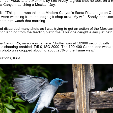
vember
Photo of the Month
is by
Kirk Hively, a great shot he took
on a r
ra Canyon,
catching a
Mexican Jay.
alls, "This photo was taken at Madera Canyon's Santa Rita Lodge on Oc
were watching from the lodge gift shop area. My wife, Sandy, her sist
nt to bird watch that morning.
and discarded many shots as I was trying to get an action of the Mexica
f or landing from the feeding platforms. This one caught a Jay just befo
my Canon R5, mirrorless camera. Shutter was at 1/2000 second, with
us shooting enabled, F/5.0, ISO 2000. The 100-400 Canon lens was at
 photo was cropped about to about 25% of the frame view."
lations,
Kirk!