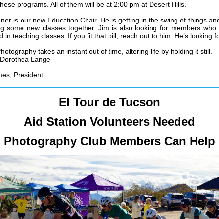
hese programs. All of them will be at 2:00 pm at Desert Hills.
ner is our new Education Chair. He is getting in the swing of things an
ng some new classes together. Jim is also looking for members who
d in teaching classes. If you fit that bill, reach out to him. He’s looking fo
hotography takes an instant out of time, altering life by holding it still.”
Dorothea Lange
es, President
El Tour de Tucson
Aid Station Volunteers Needed
Photography Club Members Can Help