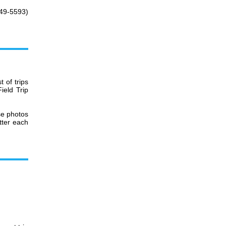
349-5593)
 of trips
ield Trip
se photos
tter each