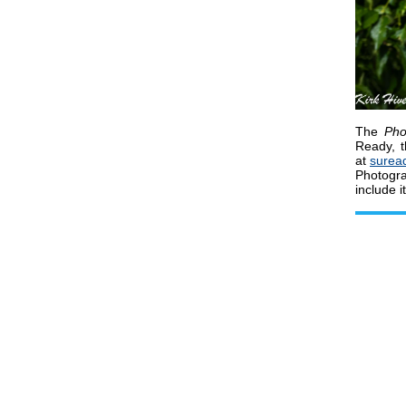
The
Pho
Ready, t
at
surea
Photogr
include i