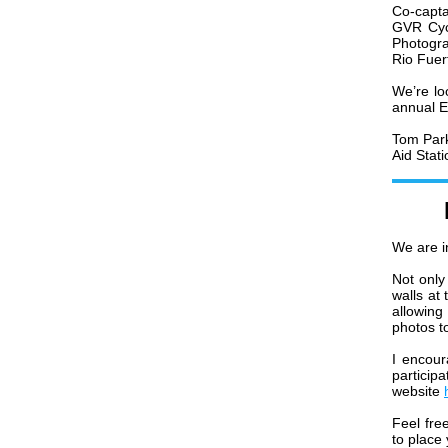
Co-capta
GVR Cycl
Photogra
Rio Fuer
We’re lo
annual E
Tom Par
Aid Stat
We are i
Not only
walls at
allowing
photos to
I encour
particip
website
Feel fre
to place