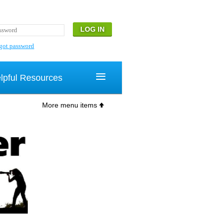
got password
≡
lpful Resources
More menu items