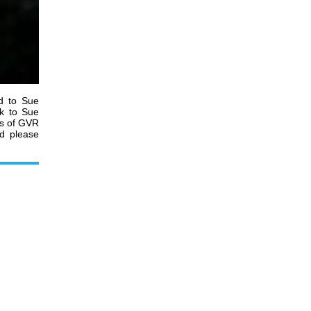
d to Sue
rk to Sue
es of GVR
nd please