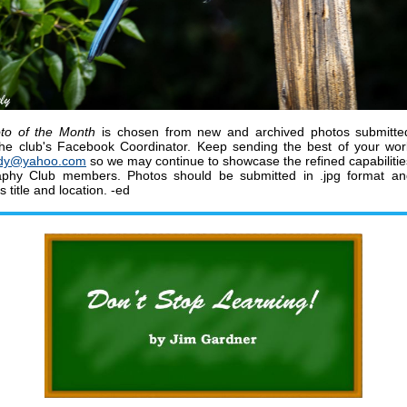
to of the Month
is chosen from new and archived photos submitte
he club's Facebook Coordinator.
K
eep sending the best of your wo
dy@yahoo.com
so we may continue to showcase the refined capabiliti
aphy Club members
.
Photos should be submitted in .jpg format a
ts title and location. -ed