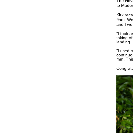
The No
to Made
Kirk rec
9am. We 
and I we
"I took 
taking of
landing.
"I used 
continuo
mm. This
Congratu