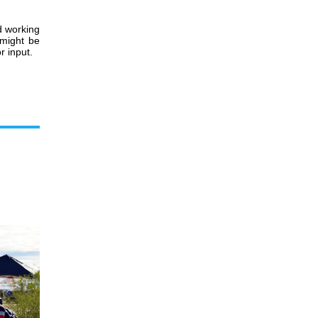
d working
 might be
r input.