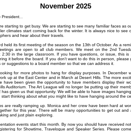
November 2025
 President...
e starting to get busy. We are starting to see many familiar faces as ou
er climates start coming back for the winter. It is always nice to see o
phers and hear about their travels.
d held its first meeting of the season on the 13th of October. As a remi
eetings are open to all club members. We meet on the 2nd Tuesda
 2:30 in the large classroom. If you have questions, or issue, this is 
ring it before the board. If you don’t want to do this in person, please
 or suggestions to a board member so that we can address it.
ooking for more photos to hang for display purposes. In December w
work up at the East Center and in March at Desert Hills. The more exci
we have been given the opportunity to have members display their wo
ills Auditorium. The Art League will no longer be putting up their mem
has given us that opportunity. We will be able to have images hanging f
 start thinking about what you might like to have hanging around the ce
ips are really ramping up. Monica and her crew have been hard at wor
ogether for this year. There will be many opportunities to get out and 
aking and just plain exploring.
entation events start this month. By now you should have received noti
gistering for Showtime, Travelogue and Speaker Series. Please com