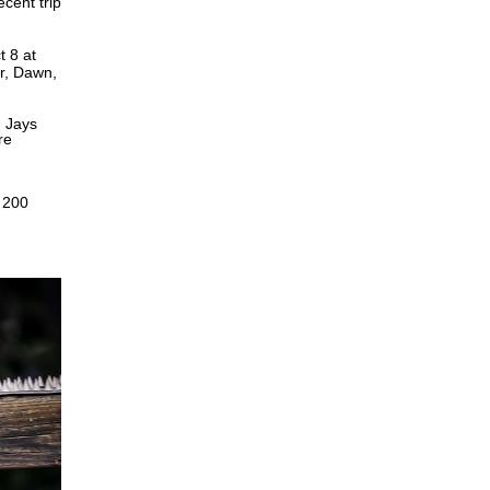
ecent trip
t 8 at
er, Dawn,
n Jays
re
 200