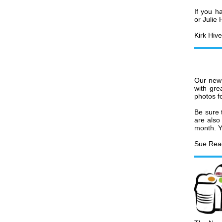
If you h
or Julie
Kirk Hive
Our new 
with gre
photos f
Be sure 
are also
month. Y
Sue Rea