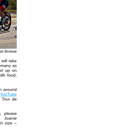
ale Brokaw
will take
s many as
set up on
ith food,
on around
YouTube
l Tour de
n, please
r
Joanie
rt size –