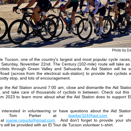
Photo by D
de Tucson, one of the country's largest and most popular cycle races, 
 Saturday, November 22nd. The Century (102-mile) route will take a
clists through Green Valley and Sahuarita. An Aid Station will be 
Road (across from the electrical sub-station) to provide the cyclists w
 potty stop, and lots of encouragement.
p the Aid Station around 7:00 am, close and dismantle the Aid Stati
 and take care of thousands of cyclists in between. Check out this
m 2023 to learn more about what the Aid Station does to support E
e interested in volunteering or have questions about the Aid Statio
act Tom Parker at
tparker324@aol.com
o
at
joanie.rogucki@gmail.com
.
And don’t forget to provide your shi
s will be provided with an El Tour de Tucson volunteer t–shirt.