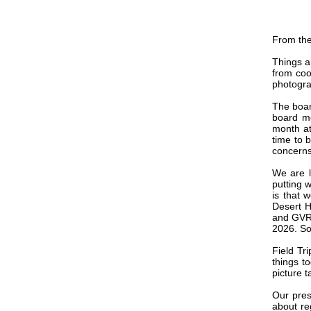
From the
Things ar
from cool
photogra
The boar
board m
month at
time to b
concerns
We are l
putting 
is that 
Desert H
and GVR 
2026. So
Field Tr
things t
picture t
Our pres
about re