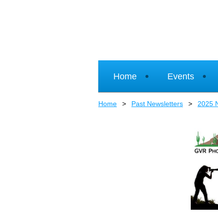
Home
Events
Home
Past Newsletters
2025 N