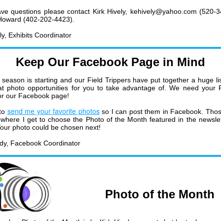
ave questions please contact Kirk Hively, kehively@yahoo.com (520-
 Howard (402-202-4423).
ly, Exhibits Coordinator
Keep Our Facebook Page in Mind
season is starting and our Field Trippers have put together a huge list
at photo opportunities for you to take advantage of. We need your F
or our Facebook page!
send me your favorite photos
to
so I can post them in Facebook. Tho
 where I get to choose the Photo of the Month featured in the newsle
our photo could be chosen next!
dy, Facebook Coordinator
Photo of the Month