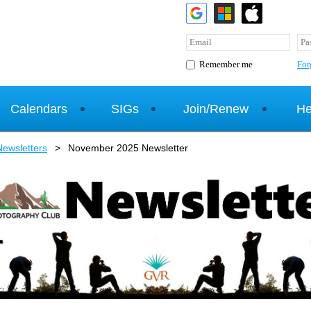
For
Remember me
Calendars
SIGs
Join/Renew
He
ewsletters
November 2025 Newsletter