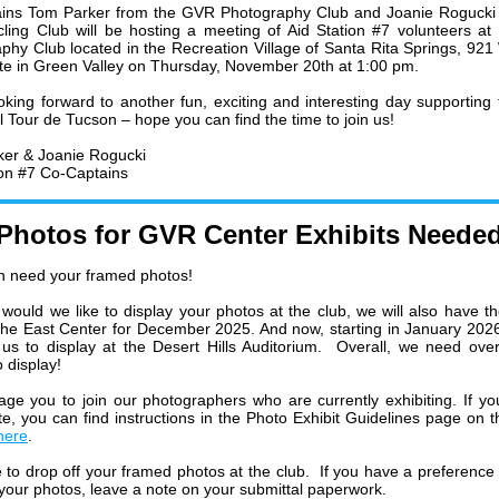
ins Tom Parker from the GVR Photography Club and Joanie Rogucki 
ing Club will be hosting a meeting of Aid Station #7 volunteers a
phy Club located in the Recreation Village of Santa Rita Springs, 921
te in Green Valley on Thursday, November 20th at 1:00 pm.
oking forward to another fun, exciting and interesting day supporting
l Tour de Tucson – hope you can find the time to join us!
ker &
Joanie Rogucki
ion #7 Co-Captains
Photos for GVR Center Exhibits Neede
n need your framed photos!
 would we like to display your photos at the club, we will also have th
 the East Center for December 2025. And now, starting in January 202
 us to display at the Desert Hills Auditorium. Overall, we need ov
 display!
age you to join our photographers who are currently exhibiting. If yo
ate, you can find instructions in the Photo Exhibit Guidelines page on t
here
.
e to drop off your framed photos at the club. If you have a preference
 your photos, leave a note on your submittal paperwork.