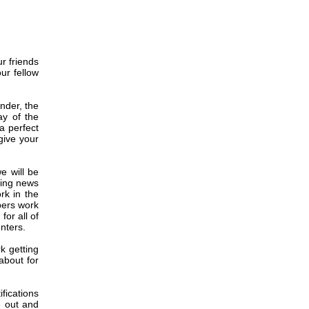
r friends
ur fellow
nder, the
y of the
a perfect
 give your
e will be
ting news
rk in the
bers work
or all of
nters.
k getting
about for
fications
e out and