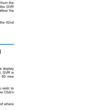
from the
t the GVR
 West Via
 the 42nd
d
e display
6, GVR is
er 60 new
u wish to
he Club's
 of where