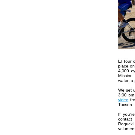
El Tour 
place on
4,000 cy
Mission 
water, a
We set u
3:00 pm,
video
fro
Tucson.
If you'r
cont
Rogucki
volunteer