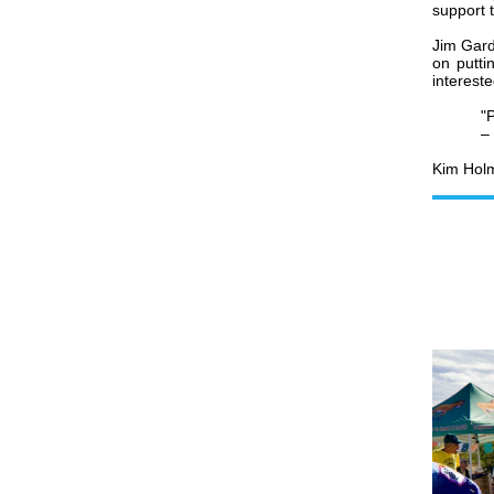
support t
Jim Gard
on putti
intereste
"P
– 
Kim Holm