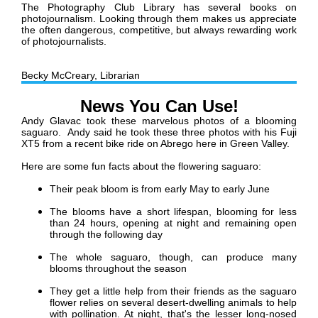
The Photography Club Library has several books on
photojournalism. Looking through them makes us appreciate
the often dangerous, competitive, but always rewarding work
of photojournalists.
Becky McCreary, Librarian
News You Can Use!
Andy Glavac took these marvelous photos of a blooming
saguaro. Andy said he took these three photos with
his Fuji
XT5 from a recent bike ride on Abrego here in Green Valley.
Here are some fun facts about the flowering saguaro:
Their peak bloom is from early
May to early June
The blooms have a short lifespan, blooming for less
than 24 hours, o
pening at night and remaining open
through the following day
The whole saguaro, though, can produce many
blooms throughout the season
They get a little help from their friends as the saguaro
flower relies on several desert-dwelling animals to help
with pollination. At night, that's the lesser long-nosed