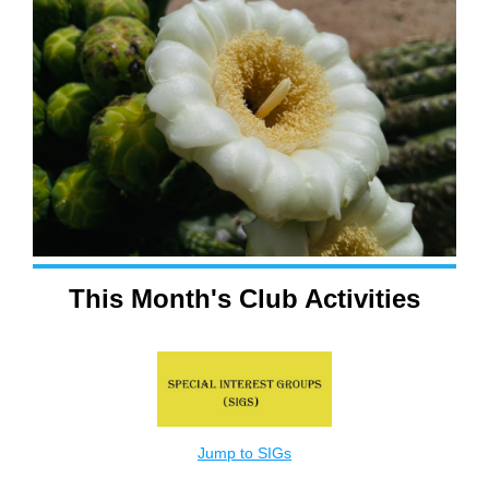
This Month's Club Activities
Jump to SIGs