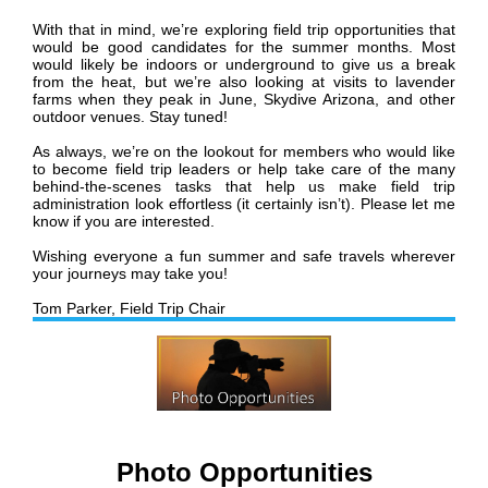
With that in mind, we’re exploring field trip opportunities that
would be good candidates for the summer months. Most
would likely be indoors or underground to give us a break
from the heat, but we’re also looking at visits to lavender
farms when they peak in June, Skydive Arizona, and other
outdoor venues. Stay tuned!
As always, we’re on the lookout for members who would like
to become field trip leaders or help take care of the many
behind-the-scenes tasks that help us make field trip
administration look effortless (it certainly isn’t). Please let me
know if you are interested.
Wishing everyone a fun summer and safe travels wherever
your journeys may take you!
Tom Parker,
Field Trip Chair
Photo Opportunities