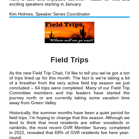
exciting speakers starting in January.
Kim Holmes, Speaker Series Coordinator
Field Trips
As the new Field Trip Chair, I’d like to tell you we’ve got a ton
of trips lined up for this month. The fact is we’re taking a bit
of a breather from the very active field trip season we just
concluded – 64 trips were completed. Many of our Field Trip
Committee members and trip leaders have started the
journey north or are currently taking some vacation time
away from Green Valley
Historically, the summer months have been a quiet period for
field trips. I’m hoping to change that this season. Although we
tend to think that most residents are either snowbirds or
rainbirds, the most recent GVR Member Survey, completed
in 2022, revealed that 69% of GVR residents live here year-
round.