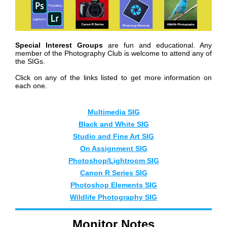
Special Interest Groups
are fun and educational. Any
member of the Photography Club is welcome to attend any of
the SIGs.
Click on any of the links listed to get more information on
each one.
Mul
timedia SIG
Black and White SIG
Studio and Fine Art SIG
On Assignment SIG
Photoshop/Lightroom SIG
Canon R Series SIG
Photoshop Elements SIG
Wildlife Photography SIG
Monitor Notes