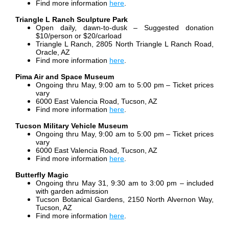
Find more information
here
.
Triangle L Ranch Sculpture Park
Open daily, dawn-to-dusk – Suggested donation
$10/person or $20/carload
Triangle L Ranch, 2805 North Triangle L Ranch Road,
Oracle, AZ
Find more information
here
.
Pima Air and Space Museum
Ongoing thru May, 9:00 am to 5:00 pm – Ticket prices
vary
6000 East Valencia Road, Tucson, AZ
Find more information
here
.
Tucson Military Vehicle Museum
Ongoing thru May, 9:00 am to 5:00 pm – Ticket prices
vary
6000 East Valencia Road, Tucson, AZ
Find more information
here
.
Butterfly Magic
Ongoing thru May 31, 9:30 am to 3:00 pm – included
with garden admission
Tucson Botanical Gardens, 2150 North Alvernon Way,
Tucson, AZ
Find more information
here
.