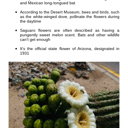
and Mexican long-tongued bat
According to the Desert Museum, bees and birds, such
as the white-winged dove, pollinate the flowers during
the daytime
Saguaro flowers are often described as having a
pungently sweet melon scent. Bats and other wildlife
can't get enough
It's the official state flower of Arizona, designated in
1931