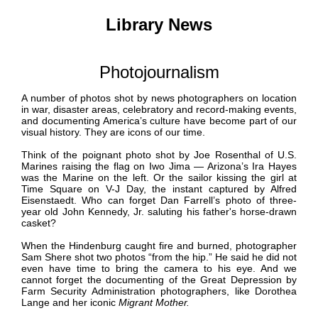
Library News
Photojournalism
A number of photos shot by news photographers on location
in war, disaster areas, celebratory and record-making events,
and documenting America’s culture have become part of our
visual history. They are icons of our time.
Think of the poignant photo shot by Joe Rosenthal of U.S.
Marines raising the flag on Iwo Jima — Arizona’s Ira Hayes
was the Marine on the left. Or the sailor kissing the girl at
Time Square on V-J Day, the instant captured by
Alfred
Eisenstaedt
. Who can forget Dan Farrell’s photo of three-
year old John Kennedy, Jr. saluting his father's horse-drawn
casket?
When the
Hindenburg
caught fire and burned, photographer
Sam Shere shot two photos “from the hip.” He said he did not
even have time to bring the camera to his eye. And we
cannot forget the documenting of the Great Depression by
Farm Security Administration photographers, like Dorothea
Lange and her iconic
Migrant Mother.