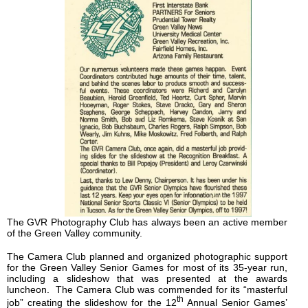
The GVR Photography Club has always been an active member
of the Green Valley community.
The Camera Club planned and organized photographic support
for the Green Valley Senior Games for most of its 35-year run,
including a slideshow that was presented at the awards
luncheon. The Camera Club was commended for its “masterful
th
job” creating the slideshow for the 12
Annual Senior Games’