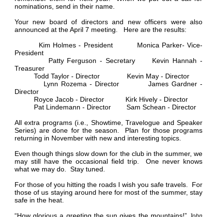
nominations, send in their name.
Your new board of directors and new officers were also
announced at the April 7 meeting. Here are the results:
Kim Holmes - President Monica Parker- Vice-
President
Patty Ferguson - Secretary Kevin Hannah -
Treasurer
Todd Taylor - Director Kevin May - Director
Lynn Rozema - Director James Gardner -
Director
Royce Jacob - Director Kirk Hively - Director
Pat Lindemann - Director Sam Schean - Director
All extra programs (i.e., Showtime, Travelogue and Speaker
Series) are done for the season. Plan for those programs
returning in November with new and interesting topics.
Even though things slow down for the club in the summer, we
may still have the occasional field trip. One never knows
what we may do. Stay tuned.
For those of you hitting the roads I wish you safe travels. For
those of us staying around here for most of the summer, stay
safe in the heat.
“How glorious a greeting the sun gives the mountains!”
John