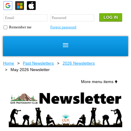
Forgot password
Remember me
Home
Past Newsletters
2026 Newsletters
May 2026 Newsletter
More menu items