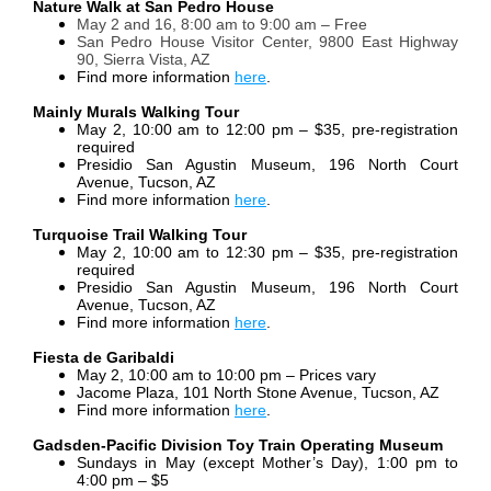
Nature Walk at San Pedro House
May 2 and 16, 8:00 am to 9:00 am – Free
San Pedro House Visitor Center, 9800 East Highway
90, Sierra Vista, AZ
Find more information
here
.
Mainly Murals Walking Tour
May 2, 10:00 am to 12:00 pm – $35, pre-registration
required
Presidio San Agustin Museum, 196 North Court
Avenue, Tucson, AZ
Find more information
here
.
Turquoise Trail Walking Tour
May 2, 10:00 am to 12:30 pm – $35, pre-registration
required
Presidio San Agustin Museum, 196 North Court
Avenue, Tucson, AZ
Find more information
here
.
Fiesta de Garibaldi
May 2, 10:00 am to 10:00 pm – Prices vary
Jacome Plaza, 101 North Stone Avenue, Tucson, AZ
Find more information
here
.
Gadsden-Pacific Division Toy Train Operating Museum
Sundays in May (except Mother’s Day), 1:00 pm to
4:00 pm – $5