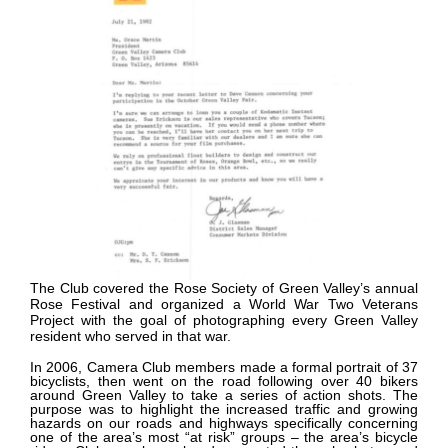
The Club covered the Rose Society of Green Valley’s annual
Rose Festival and organized a World War Two Veterans
Project with the goal of photographing every Green Valley
resident who served in that war.
In 2006, Camera Club members made a formal portrait of 37
bicyclists, then went on the road following over 40 bikers
around Green Valley to take a series of action shots. The
purpose was to highlight the increased traffic and growing
hazards on our roads and highways specifically concerning
one of the area’s most “at risk” groups – the area’s bicycle