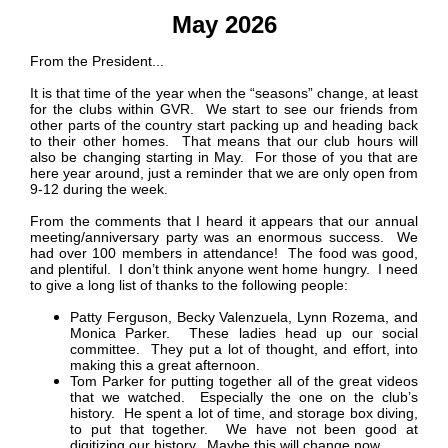
May 2026
From the President...
It is that time of the year when the “seasons” change, at least
for the clubs within GVR. We start to see our friends from
other parts of the country start packing up and heading back
to their other homes. That means that our club hours will
also be changing starting in May. For those of you that are
here year around, just a reminder that we are only open from
9-12 during the week.
From the comments that I heard it appears that our annual
meeting/anniversary party was an enormous success. We
had over 100 members in attendance! The food was good,
and plentiful. I don’t think anyone went home hungry. I need
to give a long list of thanks to the following people:
Patty Ferguson, Becky Valenzuela,
Lynn Rozema,
and
Monica Parker. These ladies head up our social
committee. They put a lot of thought, and effort, into
making this a great afternoon.
Tom Parker for putting together all of the great videos
that we watched. Especially the one on the club’s
history. He spent a lot of time, and storage box diving,
to put that together. We have not been good at
digitizing our history. Maybe this will change now.