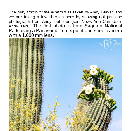
The May
Photo of the Month
was taken by Andy Glavac and
we are taking a few liberties here by showing not just one
photograph from Andy, but four (see News You Can Use).
The first photo is from Saguaro National
Andy said,
"
Park using a Panasonic Lumix point-and-shoot camera
with a 1,000 mm lens."