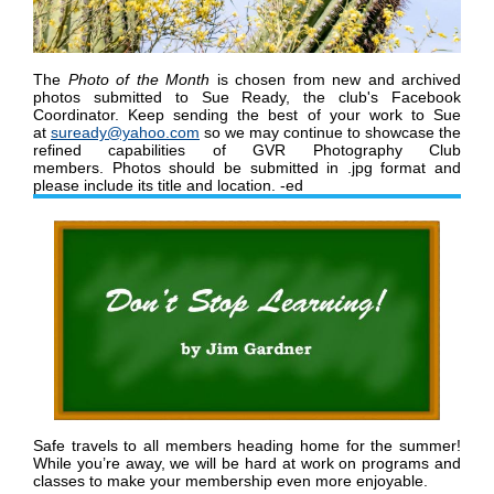
The
Photo of the Month
is chosen from new and archived
photos submitted to Sue Ready, the club's Facebook
Coordinator.
K
eep sending the best of your work to Sue
at
suready@yahoo.com
so we may continue to showcase the
refined capabilities of GVR Photography Club
members
.
Photos should be submitted in .jpg format and
please include its title and location. -ed
Safe travels to all members heading home for the summer!
While you
’
re away, we will be hard at work on programs and
classes to make your membership even more enjoyable.