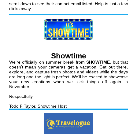
scroll down to see their contact email listed. Help is just a few
clicks away.
Showtime
We’re officially on summer break from
SHOWTIME
, but that
doesn’t mean your cameras get a vacation. Get out there,
explore, and capture fresh photos and videos while the days
are long and the light is perfect. We’ll be excited to showcase
your new creations when we kick things off again in
November.
Respectfully,
Todd F Taylor, Showtime Host