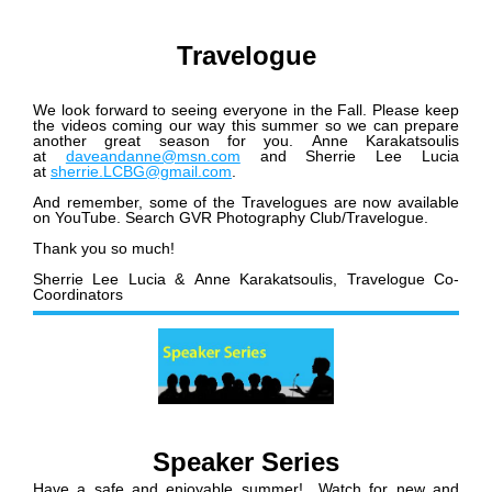
Travelogue
We look forward to seeing everyone in the Fall. Please keep
the videos coming our way this summer so we can prepare
another great season for you. Anne Karakatsoulis
at
daveandanne@msn.com
and Sherrie Lee Lucia
at
sherrie.LCBG@gmail.com
.
And remember, some of the Travelogues are now available
on YouTube. Search GVR Photography Club/Travelogue.
Thank you so much!
Sherrie Lee Lucia & Anne Karakatsoulis,
Travelogue Co-
Coordinators
Speaker Series
Have a safe and enjoyable summer! Watch for new and