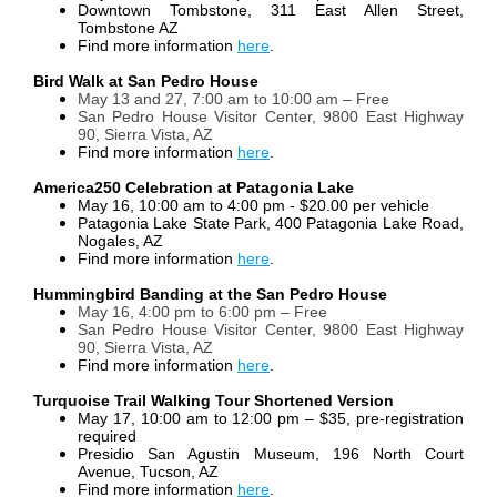
Downtown Tombstone, 311 East Allen Street,
Tombstone AZ
Find more information
here
.
Bird Walk at San Pedro House
May 13 and 27, 7:00 am to 10:00 am – Free
San Pedro House Visitor Center, 9800 East Highway
90, Sierra Vista, AZ
Find more information
here
.
America250 Celebration at Patagonia Lake
May 16, 10:00 am to 4:00 pm - $20.00 per vehicle
Patagonia Lake State Park, 400 Patagonia Lake Road,
Nogales, AZ
Find more information
here
.
Hummingbird Banding at the San Pedro House
May 16, 4:00 pm to 6:00 pm – Free
San Pedro House Visitor Center, 9800 East Highway
90, Sierra Vista, AZ
Find more information
here
.
Turquoise Trail Walking Tour Shortened Version
May 17, 10:00 am to 12:00 pm – $35, pre-registration
required
Presidio San Agustin Museum, 196 North Court
Avenue, Tucson, AZ
Find more information
here
.