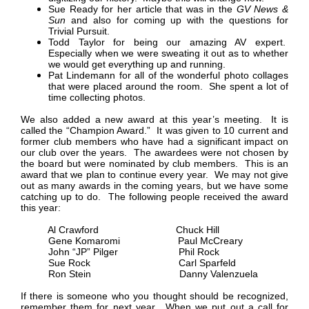
Sue Ready for her article that was in the
GV News &
Sun
and also for coming up with the questions for
Trivial Pursuit.
Todd Taylor for being our amazing AV expert.
Especially when we were sweating it out as to whether
we would get everything up and running.
Pat Lindemann for all of the wonderful photo collages
that were placed around the room. She spent a lot of
time collecting photos.
We also added a new award at this year’s meeting. It is
called the “Champion Award.” It was given to 10 current and
former club members who have had a significant impact on
our club over the years. The awardees were not chosen by
the board but were nominated by club members. This is an
award that we plan to continue every year. We may not give
out as many awards in the coming years, but we have some
catching up to do. The following people received the award
this year:
Al Crawford Chuck Hill
Gene Komaromi Paul McCreary
John “JP” Pilger Phil Rock
Sue Rock Carl Sparfeld
Ron Stein Danny Valenzuela
If there is someone who you thought should be recognized,
remember them for next year. When we put out a call for