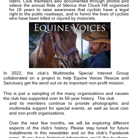
riders. Club members also documented through photos and
videos the annual Ride of Silence that Chuck Hill organized
for 18 years to raise awareness that cyclists have a legal
right to the public roadways, and to honor the lives of cyclists
who have been killed or injured by motorists.
In 2022, the club’s Multimedia Special Interest Group
collaborated on a project to help Equine Voices Rescue and
Sanctuary get the word out on its important non-profit mission.
This is just a sampling of the many organizations and causes
the club has supported over its 50-year history. The club
and its members continue to provide photographic and
multimedia support for special events, as well as local civic
and non-profit organizations.
Over the next few months, we will be exploring different
aspects of the club’s history. Please stay tuned for future
installments in this newsletter and on the club’s Facebook
page. If you have historical information you’d like to share,