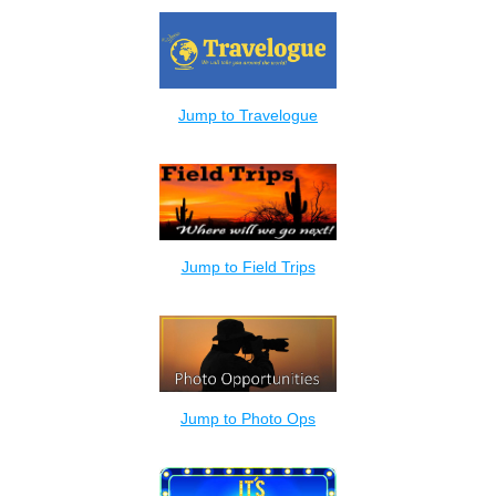
Jump to Travelogue
Jump to Field Trips
Jump to Photo Ops