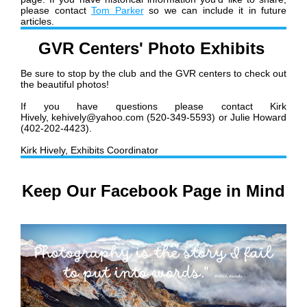
please contact
Tom Parker
so we can include it in future
articles.
GVR Centers' Photo Exhibits
Be sure to stop by the club and the GVR centers to check out
the beautiful photos!
If you have questions please contact Kirk
Hively, kehively@yahoo.com (520-349-5593) or Julie Howard
(402-202-4423).
Kirk Hively, Exhibits Coordinator
Keep Our Facebook Page in Mind