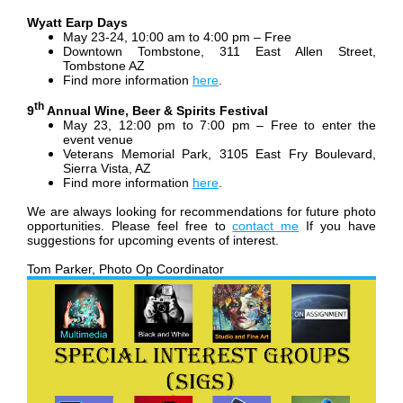
Wyatt Earp Days
May 23-24, 10:00 am to 4:00 pm – Free
Downtown Tombstone, 311 East Allen Street,
Tombstone AZ
Find more information
here
.
th
9
Annual Wine, Beer & Spirits Festival
May 23, 12:00 pm to 7:00 pm – Free to enter the
event venue
Veterans Memorial Park, 3105 East Fry Boulevard,
Sierra Vista, AZ
Find more information
here
.
We are always looking for recommendations for future photo
opportunities. Please feel free to
contact me
If you have
suggestions for upcoming events of interest.
Tom Parker, Photo Op Coordinator