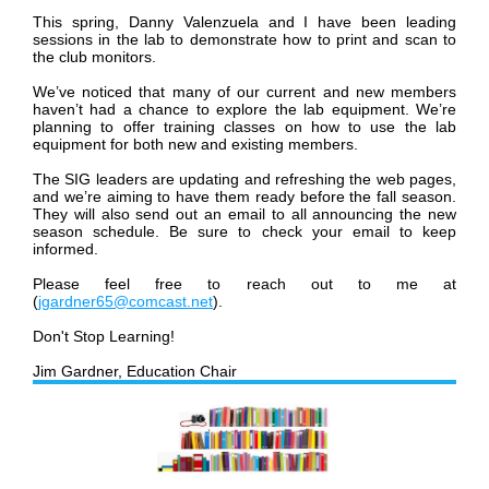
This spring, Danny Valenzuela and I have been leading
sessions in the lab to demonstrate how to print and scan to
the club monitors.
We
’
ve noticed that many of our current and new members
haven
’
t had a chance to explore the lab equipment. We
’
re
planning to offer training classes on how to use the lab
equipment for both new and existing members.
The SIG leaders are updating and refreshing the web pages,
and we
’
re aiming to have them ready before the fall season.
They will also send out an email to all announcing the new
season schedule. Be sure to check your email to keep
informed.
Please feel free to reach out to me at
(
jgardner65@comcast.net
).
Don't Stop Learning!
Jim Gardner, Education Chair