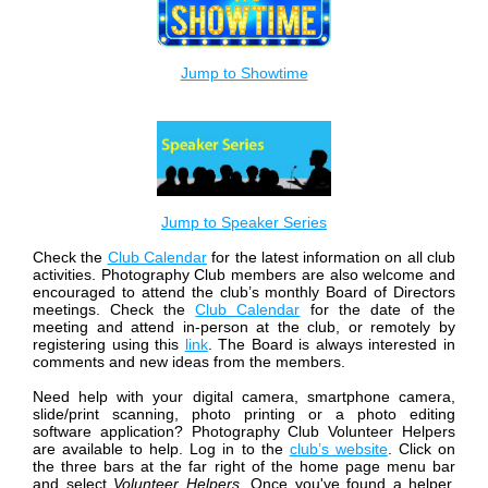
Jump to Showtime
Jump to Speaker Series
Check the
Club Calendar
for the latest information on all club
activities.
Photography Club members are also welcome and
encouraged to attend the club’s monthly Board of Directors
meetings. Check the
Club Calendar
for the date of the
meeting and attend in-person at the club, or remotely by
registering using this
link
. The Board is always interested in
comments and new ideas from the members.
Need help with your digital camera, smartphone camera,
slide/print scanning, photo printing or a photo editing
software application? Photography Club Volunteer Helpers
are available to help. Log in to the
club’s website
. Click on
the three bars at the far right of the home page menu bar
and select
Volunteer Helpers
. Once you've found a helper,