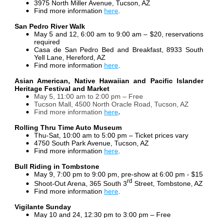
3975 North Miller Avenue, Tucson, AZ
Find more information
here
.
San Pedro River Walk
May 5 and 12, 6:00 am to 9:00 am – $20, reservations
required
Casa de San Pedro Bed and Breakfast, 8933 South
Yell Lane, Hereford, AZ
Find more information
here
.
Asian American, Native Hawaiian and Pacific Islander
Heritage Festival and Market
May 5, 11:00 am to 2:00 pm – Free
Tucson Mall, 4500 North Oracle Road, Tucson, AZ
Find more information
here
.
Rolling Thru Time Auto Museum
Thu-Sat, 10:00 am to 5:00 pm – Ticket prices vary
4750 South Park Avenue, Tucson, AZ
Find more information
here
.
Bull Riding in Tombstone
May 9, 7:00 pm to 9:00 pm, pre-show at 6:00 pm - $15
rd
Shoot-Out Arena, 365 South 3
Street, Tombstone, AZ
Find more information
here
.
Vigilante Sunday
May 10 and 24, 12:30 pm to 3:00 pm – Free