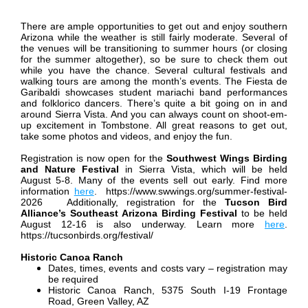
There are ample opportunities to get out and enjoy southern
Arizona while the weather is still fairly moderate. Several of
the venues will be transitioning to summer hours (or closing
for the summer altogether), so be sure to check them out
while you have the chance. Several cultural festivals and
walking tours are among the month’s events. The Fiesta de
Garibaldi showcases student mariachi band performances
and folklorico dancers. There’s quite a bit going on in and
around Sierra Vista. And you can always count on shoot-em-
up excitement in Tombstone. All great reasons to get out,
take some photos and videos, and enjoy the fun.
Registration is now open for the
Southwest Wings Birding
and Nature Festival
in Sierra Vista, which will be held
August 5-8. Many of the events sell out early. Find more
information
here
. https://www.swwings.org/summer-festival-
2026
Additionally, registration for the
Tucson Bird
Alliance’s Southeast Arizona Birding Festival
to be held
August 12-16 is also underway. Learn more
here
.
https://tucsonbirds.org/festival/
Historic Canoa Ranch
Dates, times, events and costs vary – registration may
be required
Historic Canoa Ranch, 5375 South I-19 Frontage
Road, Green Valley, AZ