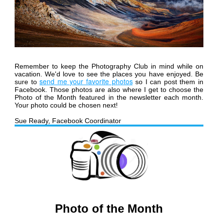
Remember to keep the Photography Club in mind while on
vacation. We'd love to see the places you have enjoyed.
Be
send me your favorite photos
sure to
so I can post them in
Facebook. Those photos are also where I get to choose the
Photo of the Month featured in the newsletter each month.
Your photo could be chosen next!
Sue Ready, Facebook Coordinator
Photo of the Month