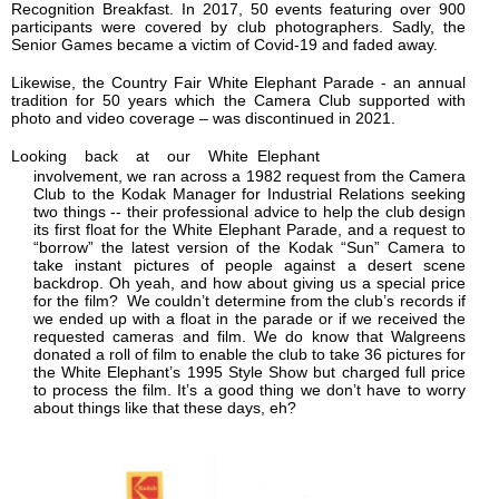
Recognition Breakfast. In 2017, 50 events featuring over 900
participants were covered by club photographers. Sadly, the
Senior Games became a victim of Covid-19 and faded away.
Likewise, the Country Fair White Elephant Parade - an annual
tradition for 50 years which the Camera Club supported with
photo and video coverage – was discontinued in 2021.
Looking back at our White Elephant
involvement, we ran across a 1982 request from the Camera
Club to the Kodak Manager for Industrial Relations seeking
two things -- their professional advice to help the club design
its first float for the White Elephant Parade,
and a request to
“borrow” the latest version of the Kodak “Sun” Camera to
take instant pictures of people against a desert scene
backdrop. Oh yeah, and how about giving us a special price
for the film? We couldn’t determine from the club’s records if
we ended up with a float in the parade or if we received the
requested cameras and film. We do know that Walgreens
donated a roll of film to enable the club to take 36 pictures for
the White Elephant’s 1995 Style Show but charged full price
to process the film. It’s a good thing we don’t have to worry
about things like that these days, eh?