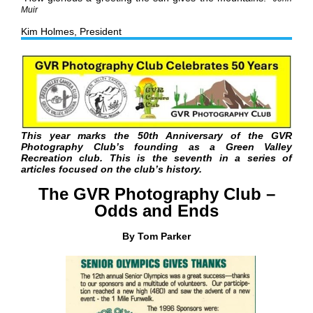
Muir
Kim Holmes, President
This year marks the 50th Anniversary of the GVR
Photography Club’s founding as a Green Valley
Recreation club.
This is the seventh in a series of
articles focused on the club’s history.
The GVR Photography Club –
Odds and Ends
By Tom Parker